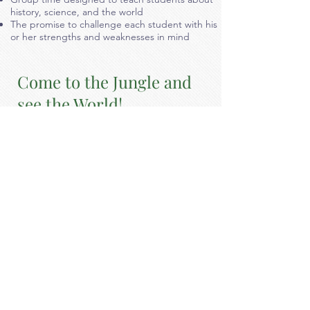
history, science, and the world
The promise to challenge each student with his
or her strengths and weaknesses in mind
Come to the Jungle and
see the World!
Our Jungle and World room are
specifically designed for our
transitional/special education
students. Our Transitional program
features the following:
Highly experienced childcare specialists with an