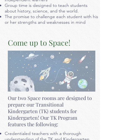
Group time is designed to teach students
about history, science, and
the world.
The promise to challenge each student with his
or her strengths and weaknesses in mind
Come up to Space!
Our two Space rooms are designed to
prepare our Transitional
Kindergarten (TK) students for
Kindergarten! Our TK Program
features the following:
Credentialed teachers with a thorough
understanding of the TK and Kindergarten