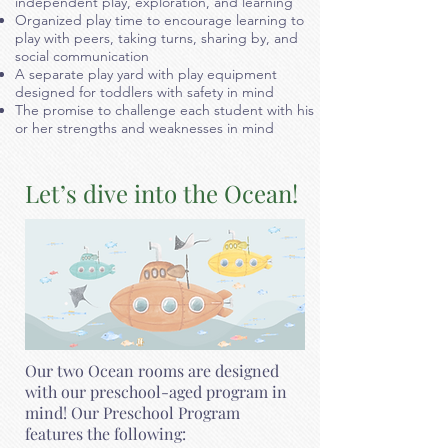
independent play, exploration, and learning
Organized play time to encourage learning to
play with peers, taking turns, sharing by, and
social communication
A separate play yard with play equipment
designed for toddlers with safety in mind
The promise to challenge each student with his
or her strengths and weaknesses in mind
Let’s dive into the Ocean!
Our two Ocean rooms are designed
with our preschool-aged program in
mind! Our Preschool Program
features the following: