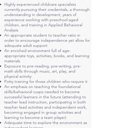
Highly experienced childcare specialists
currently pursuing their credentials, a thorough
understanding in development, years of
experience working with preschool-aged
children, and training in Applied Behavioral
Analysis
An appropriate student to teacher ratio in
order to encourage independence yet allow for
adequate adult support
An enriched environment full of age-
appropriate toys, activities, books, and learning
materials
Exposure to pre-reading, pre-writing, pre-
math skills through music,
art, play, and
physical activity
Potty training for those children who require it
An emphasis on teaching the foundational
skills/behavioral cusps needed to become
successful learners in the future (attending to
teacher lead instruction, participating in both
teacher lead activities and independent work,
becoming engaged in group activities and
learning to become a team player)
Adequate time to explore the environment as
independent learners