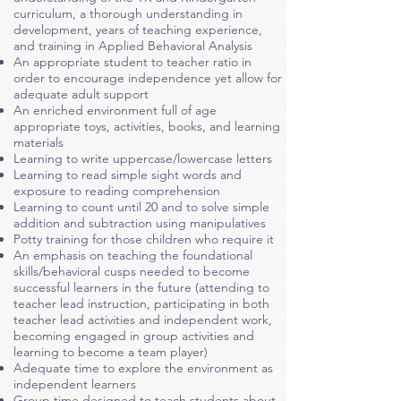
curriculum, a thorough understanding in
development, years of teaching experience,
and training in Applied Behavioral Analysis
An appropriate student to teacher ratio in
order to encourage independence yet allow for
adequate adult support
An enriched environment full of age
appropriate toys, activities, books, and learning
materials
Learning to write uppercase/lowercase letters
Learning to read simple sight words and
exposure to reading comprehension
Learning to count until 20 and to solve simple
addition and subtraction using manipulatives
Potty training for those children who require it
An emphasis on teaching the foundational
skills/behavioral cusps needed to become
successful learners in the future (attending to
teacher lead instruction, participating in both
teacher lead activities and independent work,
becoming engaged in group activities and
learning to become a team player)
Adequate time to explore the environment as
independent learners
Group time designed to teach students about