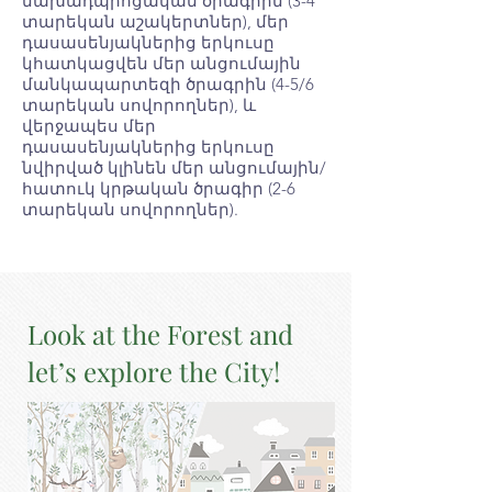
նախադպրոցական ծրագրին (3-4
տարեկան աշակերտներ), մեր
դասասենյակներից երկուսը
կհատկացվեն մեր անցումային
մանկապարտեզի ծրագրին (4-5/6
տարեկան սովորողներ), և
վերջապես մեր
դասասենյակներից երկուսը
նվիրված կլինեն մեր անցումային/
հատուկ կրթական ծրագիր (2-6
տարեկան սովորողներ).
Look at the Forest and
let’s explore the City!