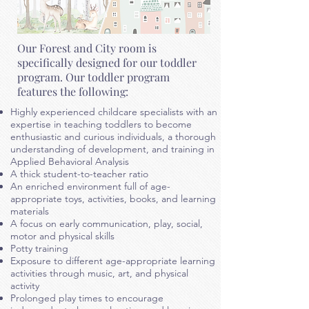
Our Forest and City room is
specifically designed for our toddler
program. Our toddler program
features the following:
Highly experienced childcare specialists with an
expertise in teaching toddlers to become
enthusiastic and curious individuals, a thorough
understanding of development, and training in
Applied Behavioral Analysis
A thick student-to-teacher ratio
An enriched environment full of age-
appropriate toys, activities, books, and learning
materials
A focus on early communication, play, social,
motor
and physical skills
Potty training
Exposure to different age-appropriate learning
activities through music, art, and physical
activity
Prolonged play times to encourage