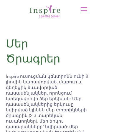
Մեր
Ծրագրեր
Inspire ուսուցման կենտրոնն ունի 8
լիովին կահավորված, մաքուր և
գեղեցիկ ձևավորված
դասասենյակներ, որոնցում
կտեղավորվի ձեր երեխան: Մեր
դասասենյակներից երկուսը
նվիրված կլինեն մեր փոքրիկների
ծրագրին (2-3 տարեկան
ուսանողներ), մեր երկու
դասարանները՝ նվիրված: մեր